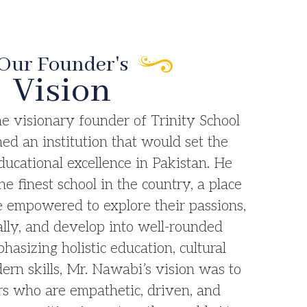
Our Founder's
Vision
e visionary founder of Trinity School
ed an institution that would set the
ucational excellence in Pakistan. He
he finest school in the country, a place
 empowered to explore their passions,
lly, and develop into well-rounded
hasizing holistic education, cultural
ern skills, Mr. Nawabi’s vision was to
ers who are empathetic, driven, and