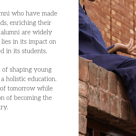
lumni who have made
lds, enriching their
alumni are widely
lies in its impact on
d in its students.
on of shaping young
a holistic education.
s of tomorrow while
ion of becoming the
try.