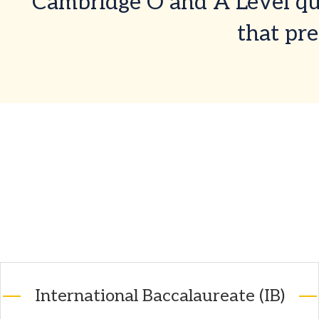
Cambridge O and A Level qua
that pre
International Baccalaureate (IB)