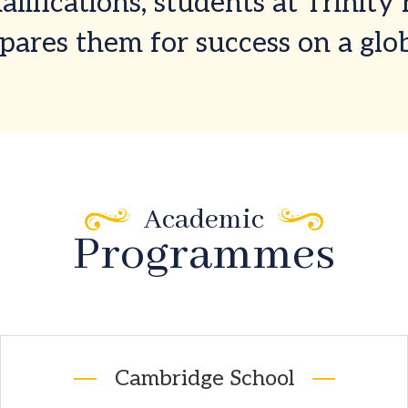
lifications, students at Trinity
pares them for success on a glob
Academic
Programmes
Cambridge School