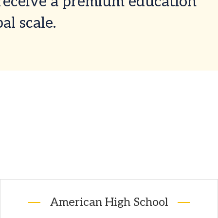
 receive a premium education
al scale.
American High School