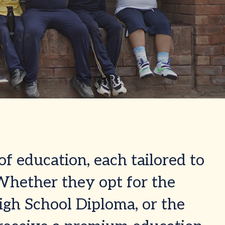
of education, each tailored to
 Whether they opt for the
igh School Diploma, or the