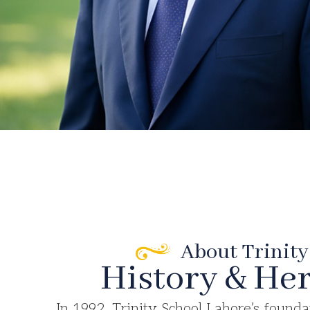
About Trinity
History & Her
In 1992, Trinity School Lahore’s founda