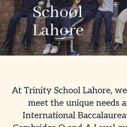
School
School
Lahore
Lahore
At Trinity School Lahore, we 
meet the unique needs an
International Baccalaurea