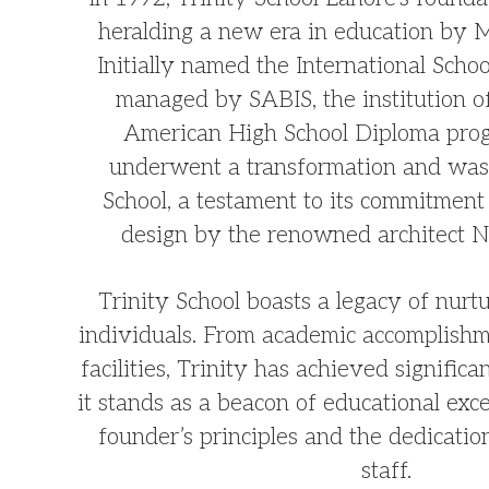
heralding a new era in education by 
Initially named the International Scho
managed by SABIS, the institution o
American High School Diploma prog
underwent a transformation and was
School, a testament to its commitment 
design by the renowned architect N
Trinity School boasts a legacy of nurt
individuals. From academic accomplishm
facilities, Trinity has achieved significa
it stands as a beacon of educational exce
founder’s principles and the dedication
staff.