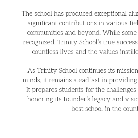
The school has produced exceptional a
significant contributions in various fie
communities and beyond. While some 
recognized, Trinity School’s true success 
countless lives and the values instille
As Trinity School continues its missi
minds, it remains steadfast in providing 
It prepares students for the challenge
honoring its founder’s legacy and vis
best school in the coun