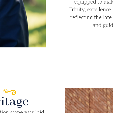
equipped to make
Trinity, excellence 
reflecting the la
and guid
itage​
tion stone was laid,