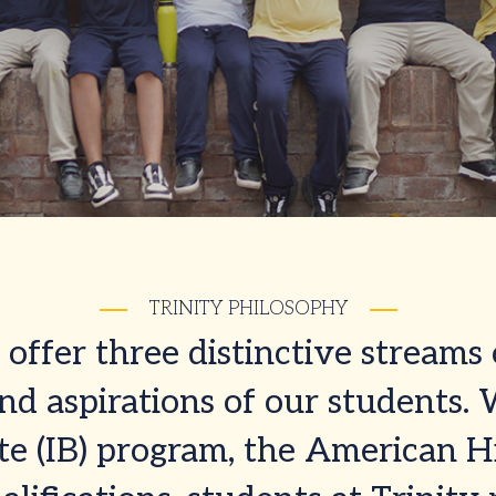
TRINITY PHILOSOPHY
offer three distinctive streams 
d aspirations of our students.
te (IB) program, the American H