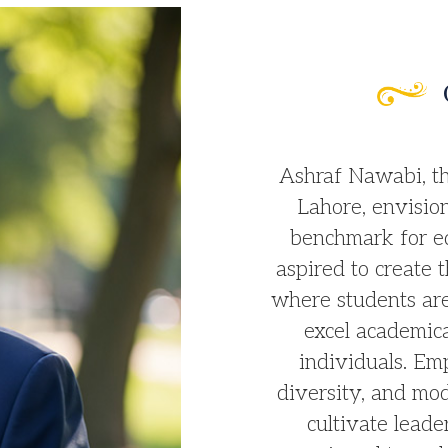
Ashraf Nawabi, th
Lahore, envision
benchmark for ed
aspired to create t
where students are
excel academica
individuals. Emp
diversity, and mod
cultivate lead