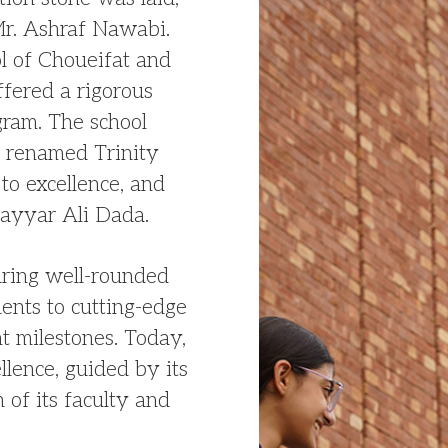
Mr. Ashraf Nawabi.
ol of Choueifat and
ffered a rigorous
ram. The school
 renamed Trinity
to excellence, and
ayyar Ali Dada.
uring well-rounded
ents to cutting-edge
nt milestones. Today,
llence, guided by its
 of its faculty and