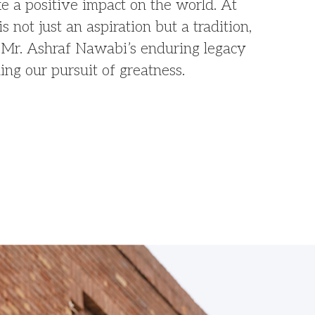
 a positive impact on the world. At
is not just an aspiration but a tradition,
te Mr. Ashraf Nawabi’s enduring legacy
ing our pursuit of greatness.