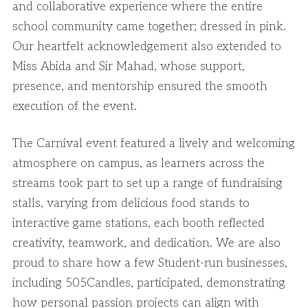
and collaborative experience where the entire
school community came together; dressed in pink.
Our heartfelt acknowledgement also extended to
Miss Abida and Sir Mahad, whose support,
presence, and mentorship ensured the smooth
execution of the event.
The Carnival event featured a lively and welcoming
atmosphere on campus, as learners across the
streams took part to set up a range of fundraising
stalls, varying from delicious food stands to
interactive game stations, each booth reflected
creativity, teamwork, and dedication. We are also
proud to share how a few Student-run businesses,
including 505Candles, participated, demonstrating
how personal passion projects can align with