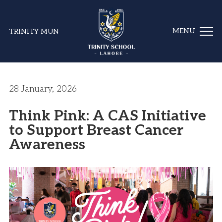
TRINITY MUN
28 January, 2026
Think Pink: A CAS Initiative
to Support Breast Cancer
Awareness