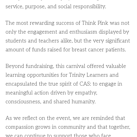
service, purpose, and social responsibility.
The most rewarding success of Think Pink was not
only the engagement and enthusiasm displayed by
students and teachers alike, but the very significant
amount of funds raised for breast cancer patients.
Beyond fundraising, this carnival offered valuable
learning opportunities for Trinity Learners and
encapsulated the true spirit of CAS: to engage in
meaningful action driven by empathy,
consciousness, and shared humanity.
As we reflect on the event, we are reminded that
compassion grows in community and that together,
we can continue to support those who face