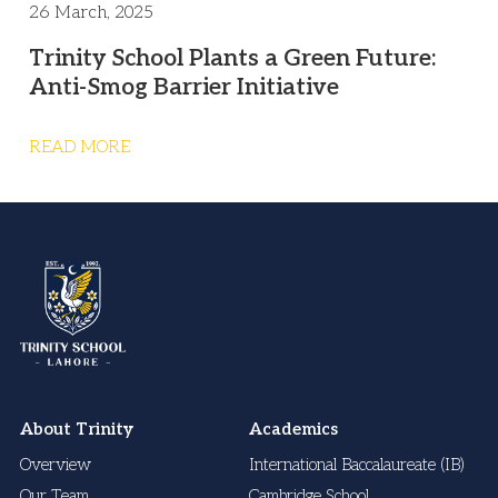
26 March, 2025
Trinity School Plants a Green Future:
Anti-Smog Barrier Initiative
READ MORE
About Trinity
Academics
Overview
International Baccalaureate (IB)
Our Team
Cambridge School