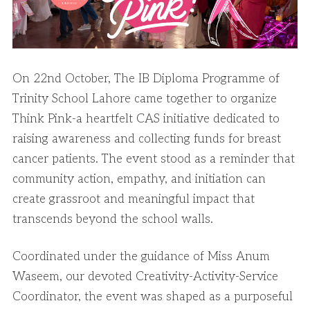
On 22nd October, The IB Diploma Programme of
Trinity School Lahore came together to organize
Think Pink-a heartfelt CAS initiative dedicated to
raising awareness and collecting funds for breast
cancer patients. The event stood as a reminder that
community action, empathy, and initiation can
create grassroot and meaningful impact that
transcends beyond the school walls.
Coordinated under the guidance of Miss Anum
Waseem, our devoted Creativity-Activity-Service
Coordinator, the event was shaped as a purposeful