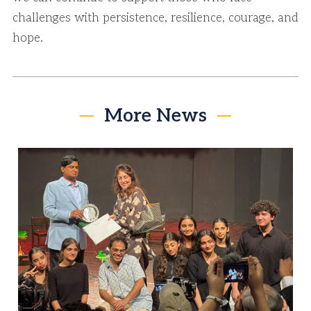
challenges with persistence, resilience, courage, and
hope.
More News