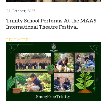
21 October, 2025
Trinity School Performs At the MAAS
International Theatre Festival
READ MORE