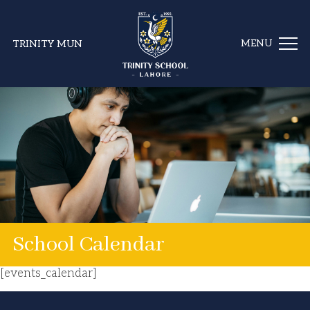
TRINITY MUN
School Calendar
[events_calendar]