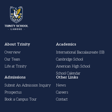
About Trinity
Academics
Overview
International Baccalaureate (IB)
Our Team
Cambridge School
Life at Trinity
American High School
School Calendar
Admissions
Other Links
Submit An Admission Inquiry
News
Prospectus
Careers
Book a Campus Tour
Contact