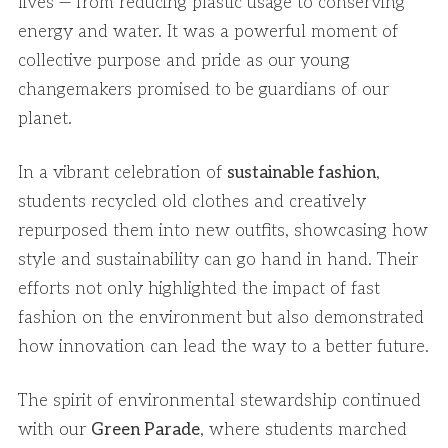
lives — from reducing plastic usage to conserving
energy and water. It was a powerful moment of
collective purpose and pride as our young
changemakers promised to be guardians of our
planet.
In a vibrant celebration of
sustainable fashion
,
students recycled old clothes and creatively
repurposed them into new outfits, showcasing how
style and sustainability can go hand in hand. Their
efforts not only highlighted the impact of fast
fashion on the environment but also demonstrated
how innovation can lead the way to a better future.
The spirit of environmental stewardship continued
with our
Green Parade
, where students marched