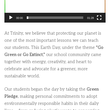
00:00
01:28
At Trinity, we believe that protecting our planet is
one of the most important lessons we can teach
our students. This Earth Day, under the theme
“Go
Green or Go Extinct,”
our school community came
together with energy, creativity, and heart to
celebrate and advocate for a greener, more
sustainable world.
Our students began the day by taking the
Green
Pledge
, making personal commitments to adopt
environmentally responsible habits in their daily