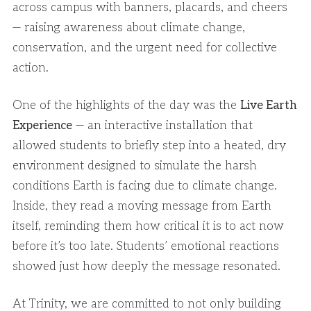
across campus with banners, placards, and cheers
— raising awareness about climate change,
conservation, and the urgent need for collective
action.
One of the highlights of the day was the
Live Earth
Experience
— an interactive installation that
allowed students to briefly step into a heated, dry
environment designed to simulate the harsh
conditions Earth is facing due to climate change.
Inside, they read a moving message from Earth
itself, reminding them how critical it is to act now
before it’s too late. Students’ emotional reactions
showed just how deeply the message resonated.
At Trinity, we are committed to not only building