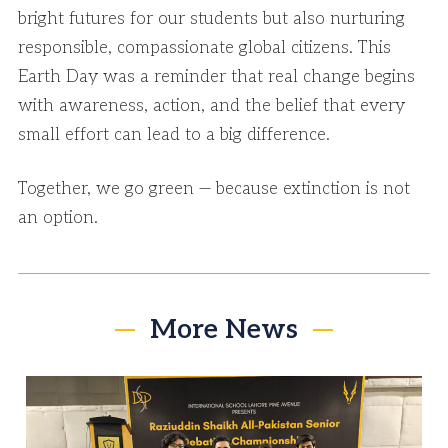
bright futures for our students but also nurturing
responsible, compassionate global citizens. This
Earth Day was a reminder that real change begins
with awareness, action, and the belief that every
small effort can lead to a big difference.
Together, we go green — because extinction is not
an option.
More News