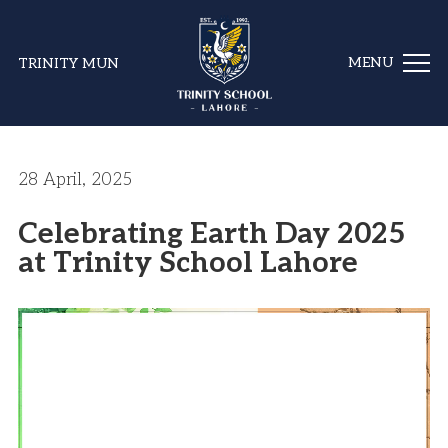
TRINITY MUN
28 April, 2025
Celebrating Earth Day 2025
at Trinity School Lahore
Video
Player