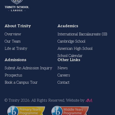
About Trinity
Academics
Overview
International Baccalaureate (IB)
Our Team
Cambridge School
Life at Trinity
American High School
School Calendar
Admissions
Other Links
Submit An Admission Inquiry
News
Prospectus
Careers
Book a Campus Tour
Contact
© Trinity 2026. All Rights Reserved.
Website by