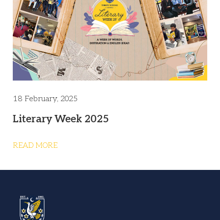
18 February, 2025
Literary Week 2025
READ MORE