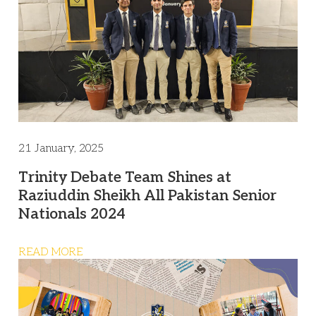
21 January, 2025
Trinity Debate Team Shines at
Raziuddin Sheikh All Pakistan Senior
Nationals 2024
READ MORE