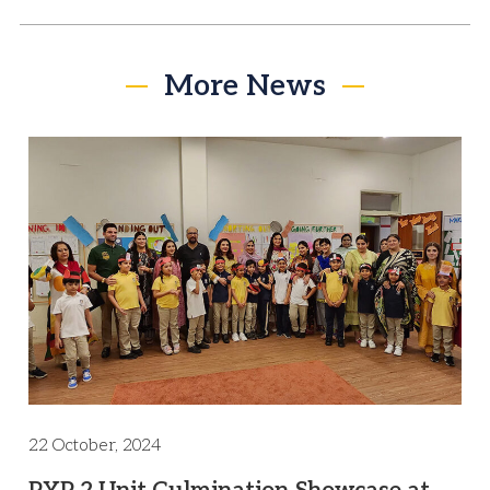
More News
22 October, 2024