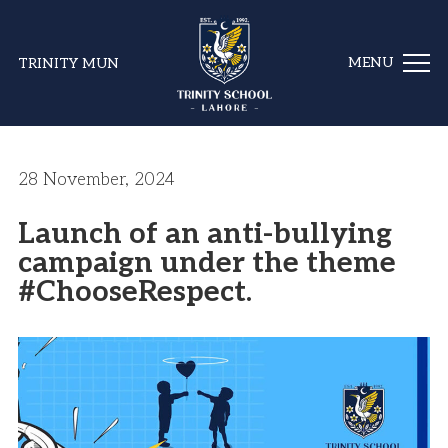
TRINITY MUN
28 November, 2024
Launch of an anti-bullying
campaign under the theme
#ChooseRespect.