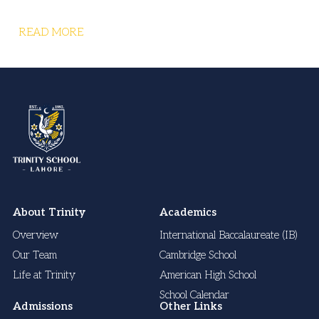
READ MORE
About Trinity
Academics
Overview
International Baccalaureate (IB)
Our Team
Cambridge School
Life at Trinity
American High School
School Calendar
Admissions
Other Links