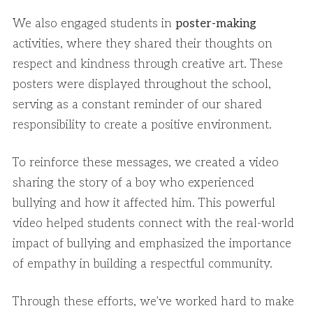
We also engaged students in
poster-making
activities, where they shared their thoughts on
respect and kindness through creative art. These
posters were displayed throughout the school,
serving as a constant reminder of our shared
responsibility to create a positive environment.
To reinforce these messages, we created a video
sharing the story of a boy who experienced
bullying and how it affected him. This powerful
video helped students connect with the real-world
impact of bullying and emphasized the importance
of empathy in building a respectful community.
Through these efforts, we’ve worked hard to make