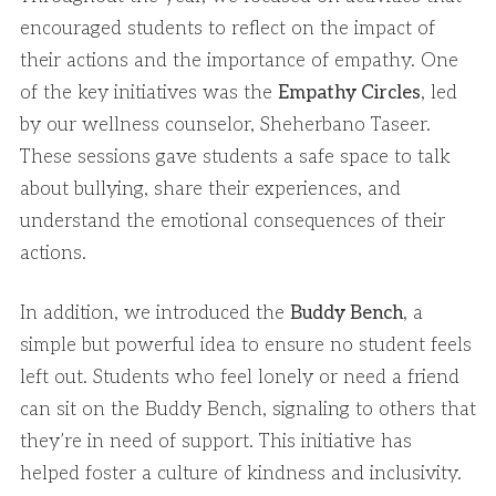
encouraged students to reflect on the impact of
their actions and the importance of empathy. One
of the key initiatives was the
Empathy Circles
, led
by our wellness counselor, Sheherbano Taseer.
These sessions gave students a safe space to talk
about bullying, share their experiences, and
understand the emotional consequences of their
actions.
In addition, we introduced the
Buddy Bench
, a
simple but powerful idea to ensure no student feels
left out. Students who feel lonely or need a friend
can sit on the Buddy Bench, signaling to others that
they’re in need of support. This initiative has
helped foster a culture of kindness and inclusivity.