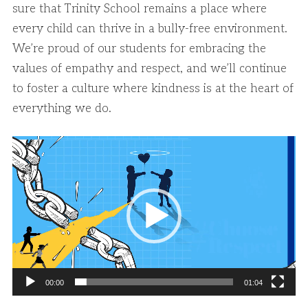
sure that Trinity School remains a place where
every child can thrive in a bully-free environment.
We’re proud of our students for embracing the
values of empathy and respect, and we’ll continue
to foster a culture where kindness is at the heart of
everything we do.
Video
Player
00:00
01:04