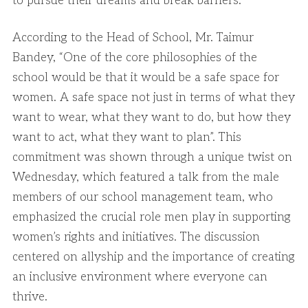
to pursue their dreams and break barriers.
According to the Head of School, Mr. Taimur
Bandey, “One of the core philosophies of the
school would be that it would be a safe space for
women. A safe space not just in terms of what they
want to wear, what they want to do, but how they
want to act, what they want to plan”. This
commitment was shown through a unique twist on
Wednesday, which featured a talk from the male
members of our school management team, who
emphasized the crucial role men play in supporting
women’s rights and initiatives. The discussion
centered on allyship and the importance of creating
an inclusive environment where everyone can
thrive.