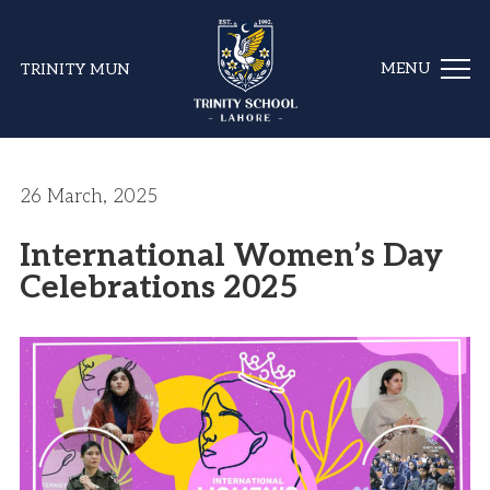
TRINITY MUN
26 March, 2025
International Women’s Day
Celebrations 2025