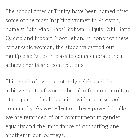
The school gates at Trinity have been named after
some of the most inspiring women in Pakistan,
namely Ruth Pfao, Bapsi Sidhwa, Bilquis Edhi, Bano
Qudsia and Madam Noor Jehan. In honor of these
remarkable women, the students carried out
multiple activities in class to commemorate their
achievements and contributions.
This week of events not only celebrated the
achievements of women but also fostered a culture
of support and collaboration within our school
community. As we reflect on these powerful talks,
we are reminded of our commitment to gender
equality and the importance of supporting one
another in our journeys.