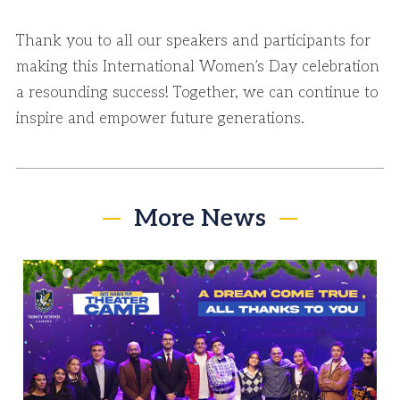
Thank you to all our speakers and participants for
making this International Women’s Day celebration
a resounding success! Together, we can continue to
inspire and empower future generations.
More News