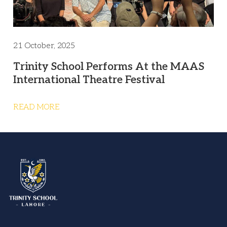
21 October, 2025
Trinity School Performs At the MAAS
International Theatre Festival
READ MORE