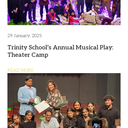
29 January, 2025
Trinity School’s Annual Musical Play:
Theater Camp
READ MORE