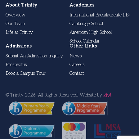
About Trinity
Academics
Overview
International Baccalaureate (IB)
Our Team
Cambridge School
Life at Trinity
American High School
School Calendar
Admissions
Other Links
Submit An Admission Inquiry
News
Prospectus
Careers
Book a Campus Tour
Contact
© Trinity 2026. All Rights Reserved.
Website by