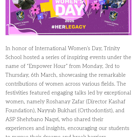
In honor of International Women’s Day, Trinity
School hosted a series of inspiring events under the
name of “Empower Hour” from Monday, 3rd to
Thursday, 6th March, showcasing the remarkable
contributions of women across various fields. The
festivities featured engaging talks led by exceptional
women, namely Roshanay Zafar (Director Kashaf
Foundation), Nayyab Bukhari (Orthodontist), and
ASP Shehrbano Naqvi, who shared their
experiences and insights, encouraging our students