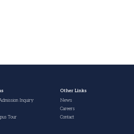
ns
Other Links
Admission Inquiry
News
Careers
pus Tour
Contact