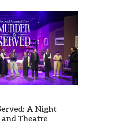
Served: A Night
 and Theatre