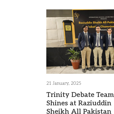
21 January, 2025
Trinity Debate Team
Shines at Raziuddin
Sheikh All Pakistan