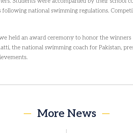
thers. Students were accompanied by their school c
 following national swimming regulations. Competit
 we held an award ceremony to honor the winners 
ti, the national swimming coach for Pakistan, pre
hievements.
More News