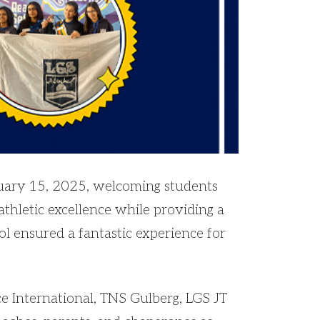
uary 15, 2025, welcoming students
athletic excellence while providing a
ol ensured a fantastic experience for
e International, TNS Gulberg, LGS JT