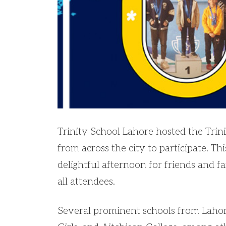
Trinity School Lahore hosted the Tr
from across the city to participate. Th
delightful afternoon for friends and f
all attendees.
Several prominent schools from Lahore