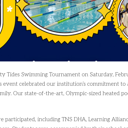
inity Tides Swimming Tournament on Saturday, Febr
is event celebrated our institution’s commitment to 
amily. Our state-of-the-art, Olympic-sized heated po
 participated, including TNS DHA, Learning Allianc