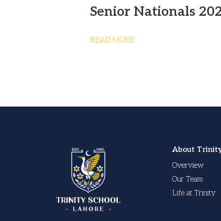
Senior Nationals 20
READ MORE
About Trinit
Overview
Our Team
Life at Trinity