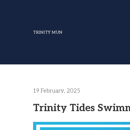
TRINITY MUN
19 February, 2025
Trinity Tides Swim