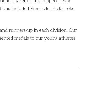
oaches, parents, and chaperones as
ions included Freestyle, Backstroke,
and runners-up in each division. Our
sented medals to our young athletes