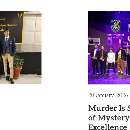
28 January, 2026
Murder Is 
of Mystery
Excellence