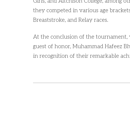
Girls, and Aitchison College, among o
they competed in various age brackets
Breaststroke, and Relay races.
At the conclusion of the tournament,
guest of honor, Muhammad Hafeez Bhat
in recognition of their remarkable ac