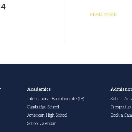
24
READ MORE
y
Academics
Admissio
International Baccalaureate (IB)
Submit An 
Cambridge School
Prospectus
American High School
Book a Cam
School Calendar