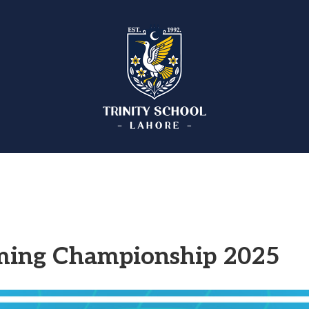
ming Championship 2025