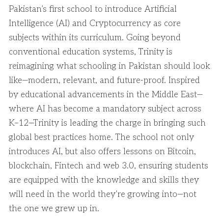
Pakistan’s first school to introduce Artificial
Intelligence (AI) and Cryptocurrency as core
subjects within its curriculum. Going beyond
conventional education systems, Trinity is
reimagining what schooling in Pakistan should look
like—modern, relevant, and future-proof. Inspired
by educational advancements in the Middle East—
where AI has become a mandatory subject across
K–12—Trinity is leading the charge in bringing such
global best practices home. The school not only
introduces AI, but also offers lessons on Bitcoin,
blockchain, Fintech and web 3.0, ensuring students
are equipped with the knowledge and skills they
will need in the world they’re growing into—not
the one we grew up in.