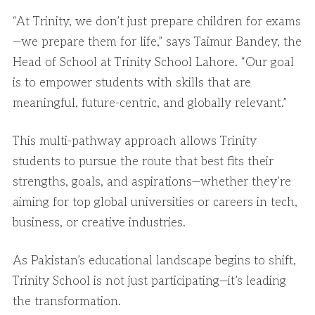
“At Trinity, we don’t just prepare children for exams
—we prepare them for life,” says Taimur Bandey, the
Head of School at Trinity School Lahore. “Our goal
is to empower students with skills that are
meaningful, future-centric, and globally relevant.”
This multi-pathway approach allows Trinity
students to pursue the route that best fits their
strengths, goals, and aspirations—whether they’re
aiming for top global universities or careers in tech,
business, or creative industries.
As Pakistan’s educational landscape begins to shift,
Trinity School is not just participating—it’s leading
the transformation.