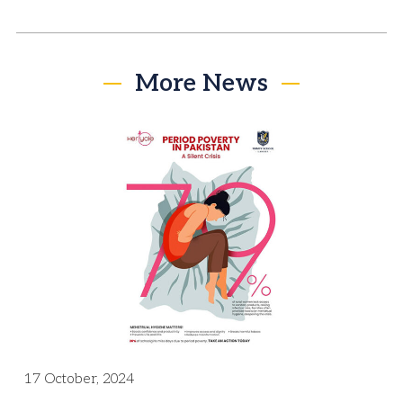
More News
17 October, 2024