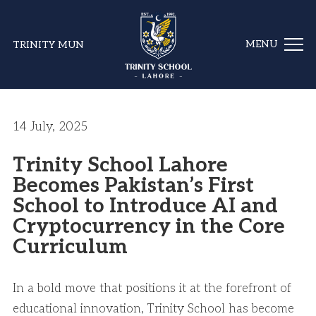
TRINITY MUN
14 July, 2025
Trinity School Lahore
Becomes Pakistan’s First
School to Introduce AI and
Cryptocurrency in the Core
Curriculum
In a bold move that positions it at the forefront of
educational innovation, Trinity School has become