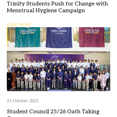
Trinity Students Push for Change with
Menstrual Hygiene Campaign
READ MORE
21 October, 2025
Student Council 25/26 Oath Taking