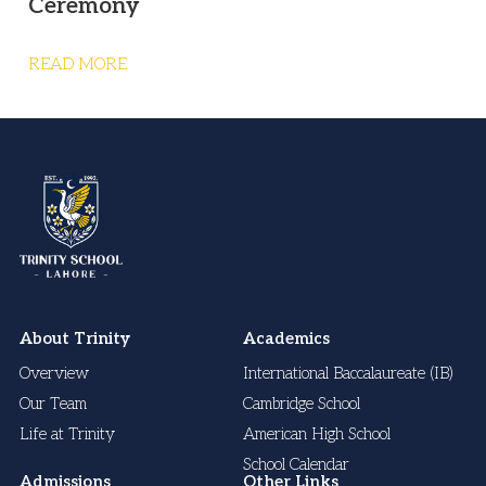
Ceremony
READ MORE
About Trinity
Academics
Overview
International Baccalaureate (IB)
Our Team
Cambridge School
Life at Trinity
American High School
School Calendar
Admissions
Other Links